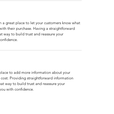
m a great place to let your customers know what 
 with their purchase. Having a straightforward 
at way to build trust and reassure your 
confidence.
t place to add more information about your 
ost. Providing straightforward information 
eat way to build trust and reassure your 
you with confidence.