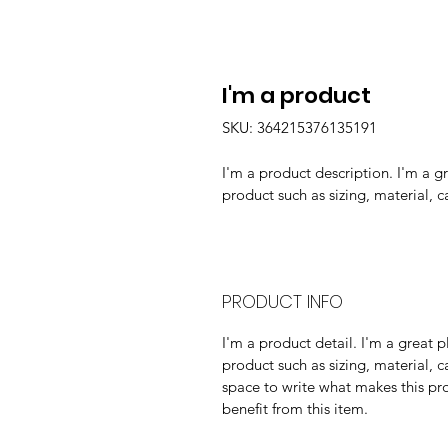
I'm a product
SKU: 364215376135191
I'm a product description. I'm a g
product such as sizing, material, c
PRODUCT INFO
I'm a product detail. I'm a great
product such as sizing, material, ca
space to write what makes this pr
benefit from this item.