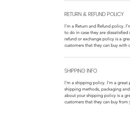
RETURN & REFUND POLICY
I’m a Return and Refund policy. I’
to do in case they are dissatisfied
refund or exchange policy is a gre
customers that they can buy with 
SHIPPING INFO
I'm a shipping policy. I'm a grea
shipping methods, packaging and c
about your shipping policy is a gr
customers that they can buy from 