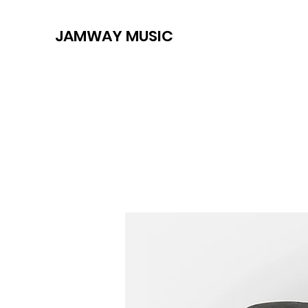
JAMWAY MUSIC