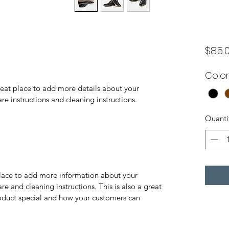
$85.
Color
reat place to add more details about your 
are instructions and cleaning instructions.
Quanti
 place to add more information about your 
re and cleaning instructions. This is also a great 
oduct special and how your customers can 